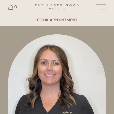
0
Main 
BOOK APPOINTMENT