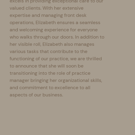
excels in providing exceptional care to our
valued clients. With her extensive
expertise and managing front desk
operations, Elizabeth ensures a seamless
and welcoming experience for everyone
who walks through our doors. In addition to
her visible roll, Elizabeth also manages
various tasks that contribute to the
functioning of our practice, we are thrilled
to announce that she will soon be
transitioning into the role of practice
manager bringing her organizational skills,
and commitment to excellence to all
aspects of our business.