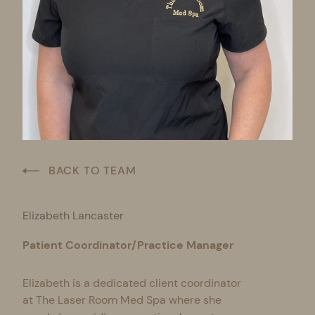
BACK TO TEAM
Elizabeth Lancaster
Patient Coordinator/Practice Manager
Elizabeth is a dedicated client coordinator
at The Laser Room Med Spa where she