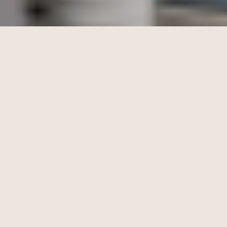
Kick Leaks to the Curb