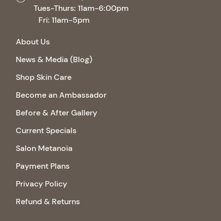
Tues-Thurs: 11am-6:00pm
Fri: 11am-5pm
About Us
News & Media (Blog)
Shop Skin Care
Become an Ambassador
Before & After Gallery
Current Specials
Salon Metanoia
Payment Plans
Privacy Policy
Refund & Returns