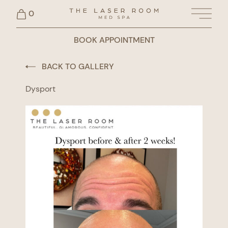
0
Main 
BOOK APPOINTMENT
BACK TO GALLERY
Dysport