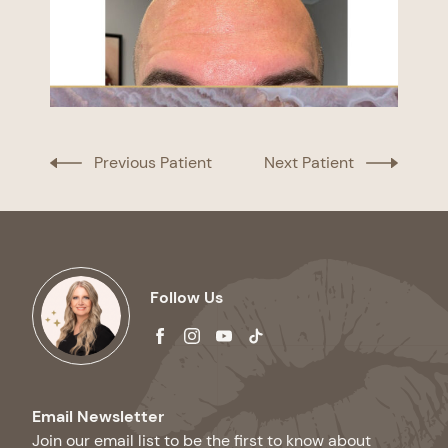
Previous Patient
Next Patient
Follow Us
facebook
instagram
youtube
tiktok
Email Newsletter
Join our email list to be the first to know about