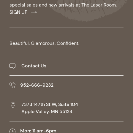
special sales and new arrivals at The Laser Room.
SIGN UP
Beautiful. Glamorous. Confident.
Contact Us
952-666-9232
7373 147th St W, Suite 104
Apple Valley,
MN
55124
Mon: 11 am-6pm