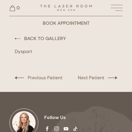
0
Main 
BOOK APPOINTMENT
BACK TO GALLERY
Dysport
Previous Patient
Next Patient
Follow Us
facebook
instagram
youtube
tiktok