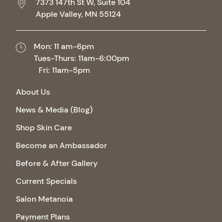
7373 147th St W, Suite 104
Apple Valley,
MN
55124
Mon: 11 am-6pm
Tues-Thurs: 11am-6:00pm
Fri: 11am-5pm
About Us
News & Media (Blog)
Shop Skin Care
Become an Ambassador
Before & After Gallery
Current Specials
Salon Metanoia
Payment Plans