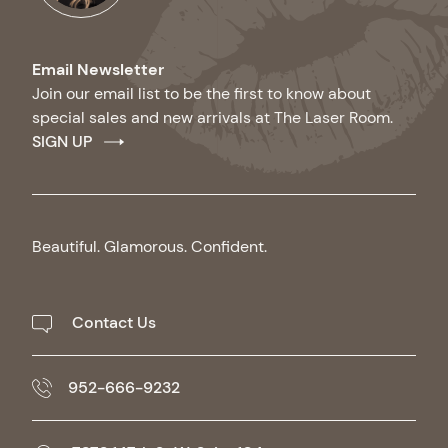
Email Newsletter
Join our email list to be the first to know about
special sales and new arrivals at The Laser Room.
SIGN UP
Beautiful. Glamorous. Confident.
Contact Us
952-666-9232