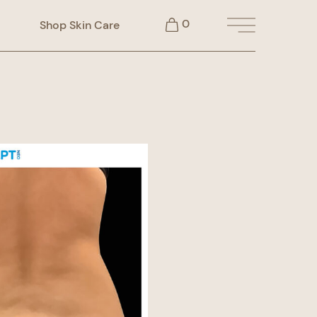
0
Shop Skin Care
Main Menu