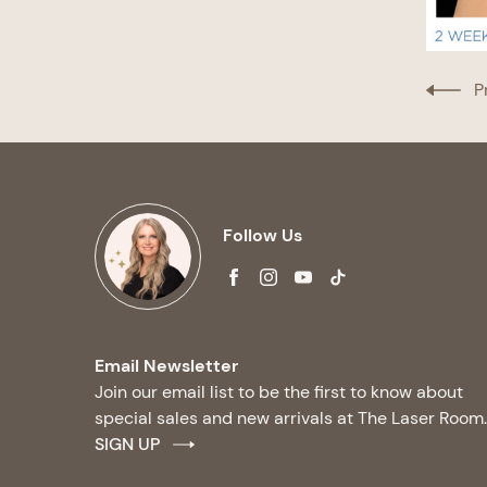
P
Follow Us
facebook
instagram
youtube
tiktok
Email Newsletter
Join our email list to be the first to know about
special sales and new arrivals at The Laser Room.
SIGN UP