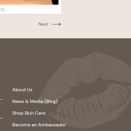
Next
About Us
News & Media (Blog)
Shop Skin Care
Become an Ambassador