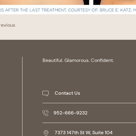
revious
Beautiful. Glamorous. Confident.
Contact Us
952-666-9232
7373 147th St W, Suite 104