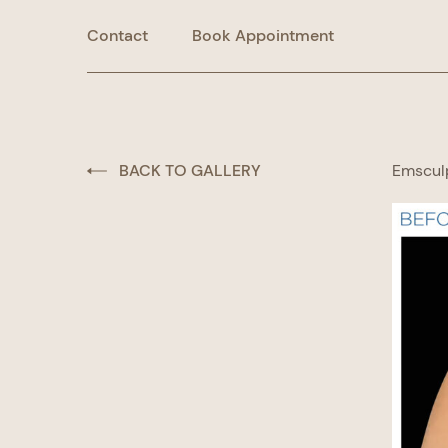
Contact
Book Appointment
BACK TO GALLERY
Emscul