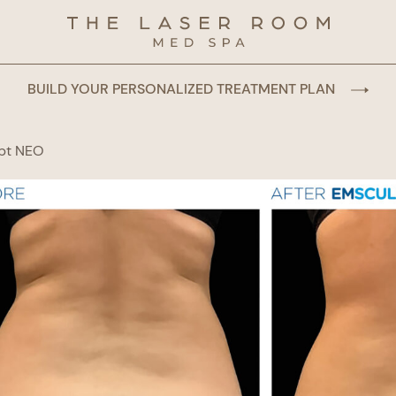
BUILD YOUR PERSONALIZED TREATMENT PLAN
pt NEO