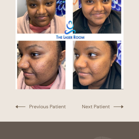
Previous Patient
Next Patient