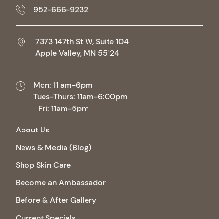
952-666-9232
7373 147th St W, Suite 104
Apple Valley,
MN
55124
Mon: 11 am-6pm
Tues-Thurs: 11am-6:00pm
Fri: 11am-5pm
About Us
News & Media (Blog)
Shop Skin Care
Become an Ambassador
Before & After Gallery
Current Specials