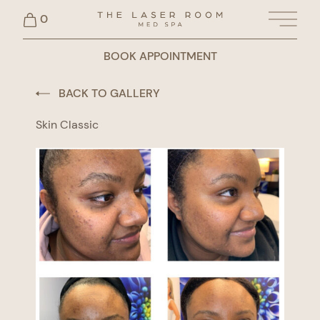
0
Main 
BOOK APPOINTMENT
BACK TO GALLERY
Skin Classic