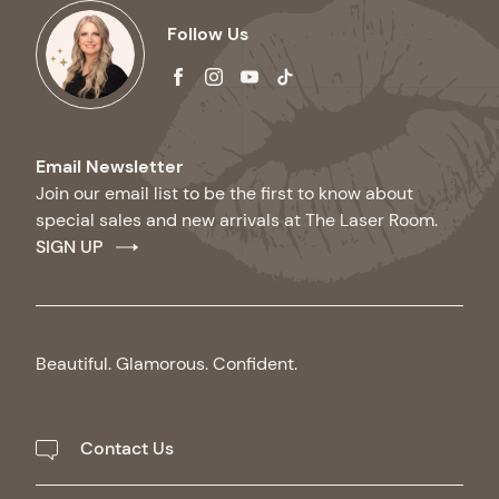
Follow Us
facebook
instagram
youtube
tiktok
Email Newsletter
Join our email list to be the first to know about
special sales and new arrivals at The Laser Room.
SIGN UP
Beautiful. Glamorous. Confident.
Contact Us