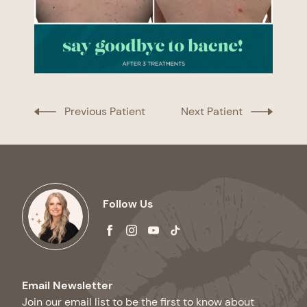
Previous Patient
Next Patient
Follow Us
facebook
instagram
youtube
tiktok
Email Newsletter
Join our email list to be the first to know about