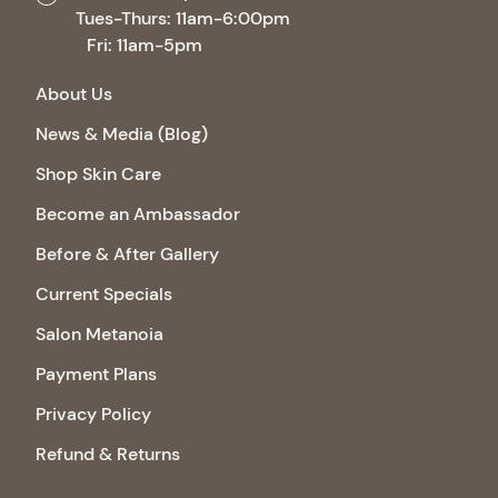
Tues-Thurs: 11am-6:00pm
Fri: 11am-5pm
About Us
News & Media (Blog)
Shop Skin Care
Become an Ambassador
Before & After Gallery
Current Specials
Salon Metanoia
Payment Plans
Privacy Policy
Refund & Returns