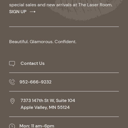
special sales and new arrivals at The Laser Room.
SIGN UP
Beautiful. Glamorous. Confident.
Contact Us
952-666-9232
7373 147th St W, Suite 104
Apple Valley,
MN
55124
Mon: 11 am-6pm