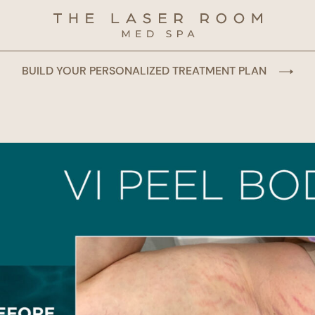
BUILD YOUR PERSONALIZED TREATMENT PLAN