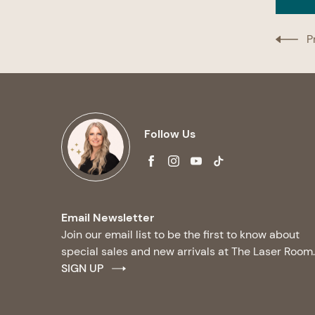
P
Follow Us
facebook
instagram
youtube
tiktok
Email Newsletter
Join our email list to be the first to know about
special sales and new arrivals at The Laser Room.
SIGN UP