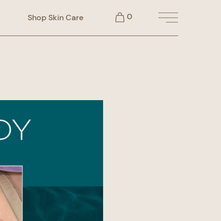
0
Shop Skin Care
Main Menu