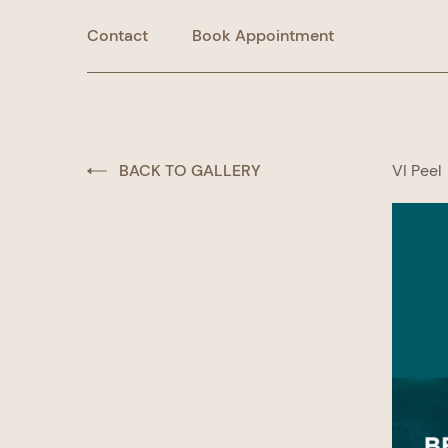
Contact
Book Appointment
BACK TO GALLERY
VI Peel