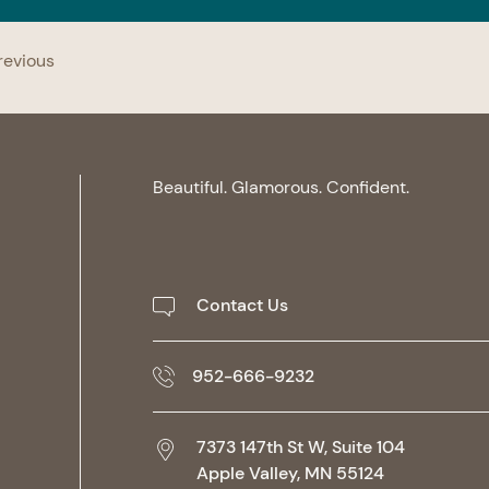
revious
Beautiful. Glamorous. Confident.
Contact Us
952-666-9232
7373 147th St W, Suite 104
Apple Valley,
MN
55124