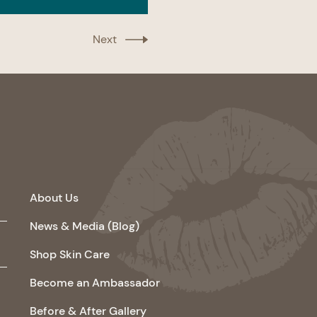
Next
About Us
News & Media (Blog)
Shop Skin Care
Become an Ambassador
Before & After Gallery