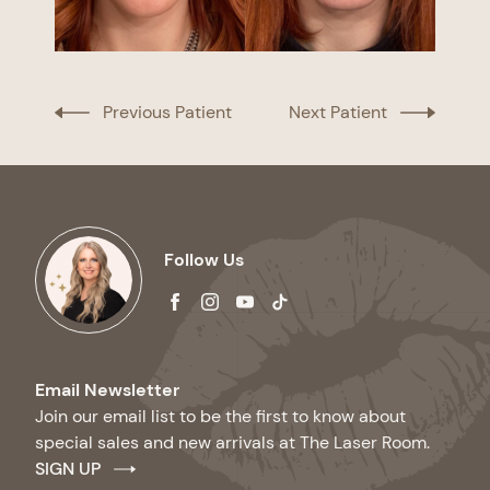
Previous Patient
Next Patient
Follow Us
facebook
instagram
youtube
tiktok
Email Newsletter
Join our email list to be the first to know about
special sales and new arrivals at The Laser Room.
SIGN UP