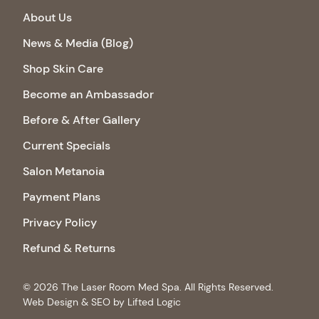
About Us
News & Media (Blog)
Shop Skin Care
Become an Ambassador
Before & After Gallery
Current Specials
Salon Metanoia
Payment Plans
Privacy Policy
Refund & Returns
© 2026 The Laser Room Med Spa. All Rights Reserved.
Web Design & SEO by Lifted Logic