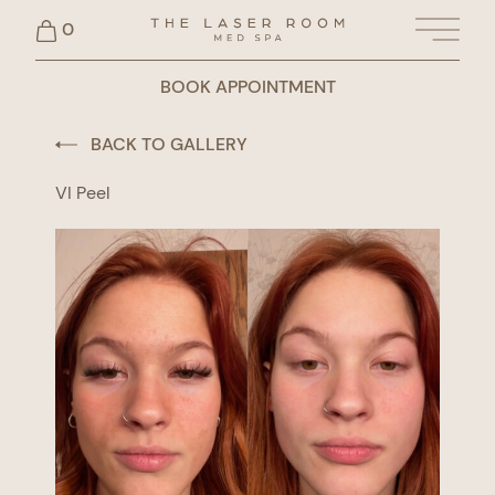
0
Main 
BOOK APPOINTMENT
BACK TO GALLERY
VI Peel