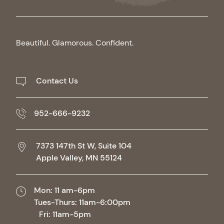
Beautiful. Glamorous. Confident.
Contact Us
952-666-9232
7373 147th St W, Suite 104
Apple Valley,
MN
55124
Mon: 11 am-6pm
Tues-Thurs: 11am-6:00pm
Fri: 11am-5pm