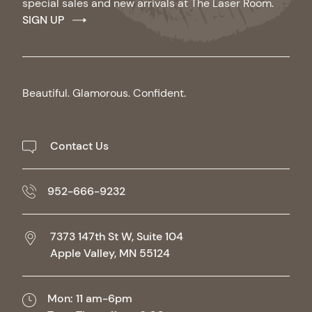
special sales and new arrivals at The Laser Room.
SIGN UP
Beautiful. Glamorous. Confident.
Contact Us
952-666-9232
7373 147th St W, Suite 104
Apple Valley,
MN
55124
Mon: 11 am-6pm