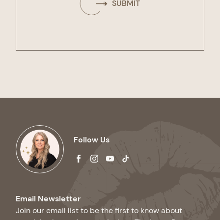
SUBMIT
Follow Us
facebook
instagram
youtube
tiktok
Email Newsletter
Join our email list to be the first to know about