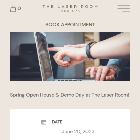
0
Main 
BOOK APPOINTMENT
Spring Open House & Demo Day at The Laser Room!
DATE
June 20, 2023