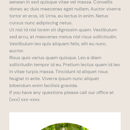
aenean in sed quisque vitae vel massa. Convallis
donec ac duis maecenas eget nullam. Auctor viverra
tortor et eros, id. Urna, eu lectus in enim. Netus
cursus nunc adipiscing netus.
Ut nisl id nisl lorem sit dignissim quam. Vestibulum
sed arcu, at maecenas metus nisl risus sollicitudin.
Vestibulum leo quis aliquam felis, elit eu nunc,
auctor.
Risus quis varius quam quisque. Leo a diam
sollicitudin tempor id eu. Pretium lectus quam id leo
in vitae turpis massa. Tincidunt id aliquet risus
feugiat in ante. Viverra ipsum nunc aliquet
bibendum enim facilisis gravida.
If you have any questions please call our office at
(xxx) xxx-xxxx.