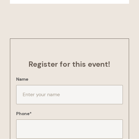
Register for this event!
"
*
" indicates required fields
Name
Phone
*