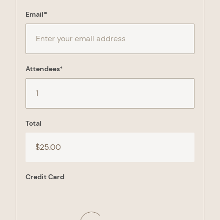
Email
*
Attendees
*
Total
Credit Card