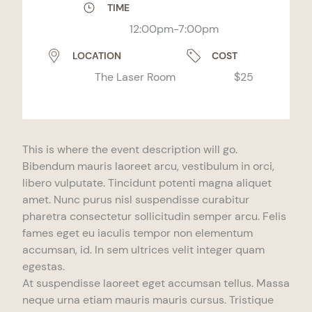
TIME
12:00pm-7:00pm
LOCATION
COST
The Laser Room
$25
This is where the event description will go.
Bibendum mauris laoreet arcu, vestibulum in orci,
libero vulputate. Tincidunt potenti magna aliquet
amet. Nunc purus nisl suspendisse curabitur
pharetra consectetur sollicitudin semper arcu. Felis
fames eget eu iaculis tempor non elementum
accumsan, id. In sem ultrices velit integer quam
egestas.
At suspendisse laoreet eget accumsan tellus. Massa
neque urna etiam mauris mauris cursus. Tristique