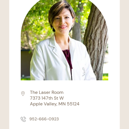
The Laser Room
7373 147th St W
Apple Valley, MN 55124
952-666-0923