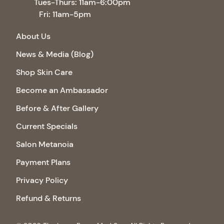
Tues-Thurs: 11am-6:00pm
Fri: 11am-5pm
About Us
News & Media (Blog)
Shop Skin Care
Become an Ambassador
Before & After Gallery
Current Specials
Salon Metanoia
Payment Plans
Privacy Policy
Refund & Returns