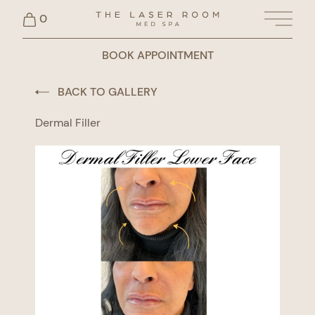
0
Main 
BOOK APPOINTMENT
BACK TO GALLERY
Dermal Filler