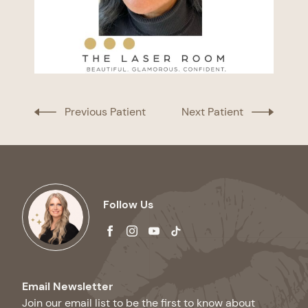
Previous Patient
Next Patient
Follow Us
facebook
instagram
youtube
tiktok
Email Newsletter
Join our email list to be the first to know about