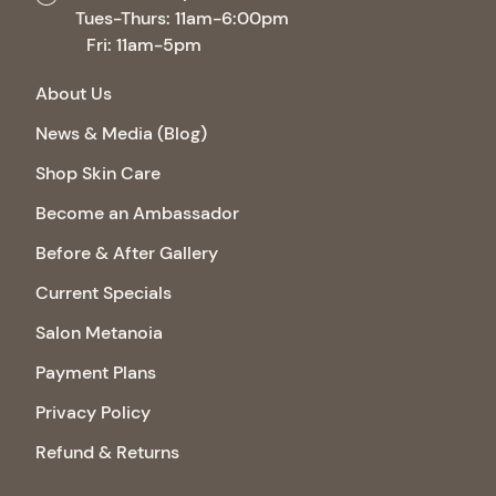
Tues-Thurs: 11am-6:00pm
Fri: 11am-5pm
About Us
News & Media (Blog)
Shop Skin Care
Become an Ambassador
Before & After Gallery
Current Specials
Salon Metanoia
Payment Plans
Privacy Policy
Refund & Returns