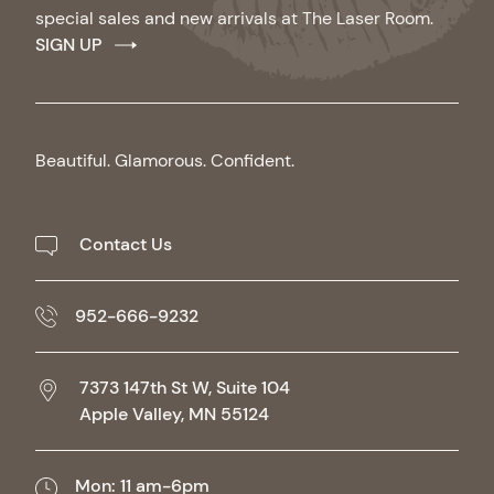
special sales and new arrivals at The Laser Room.
SIGN UP
Beautiful. Glamorous. Confident.
Contact Us
952-666-9232
7373 147th St W, Suite 104
Apple Valley,
MN
55124
Mon: 11 am-6pm