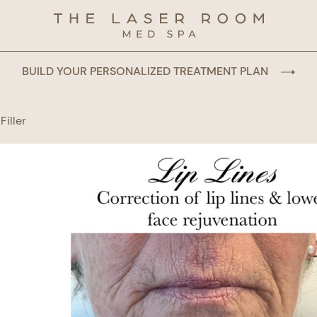
BUILD YOUR PERSONALIZED TREATMENT PLAN
Filler