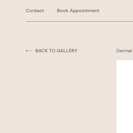
Contact
Book Appointment
BACK TO GALLERY
Dermal 