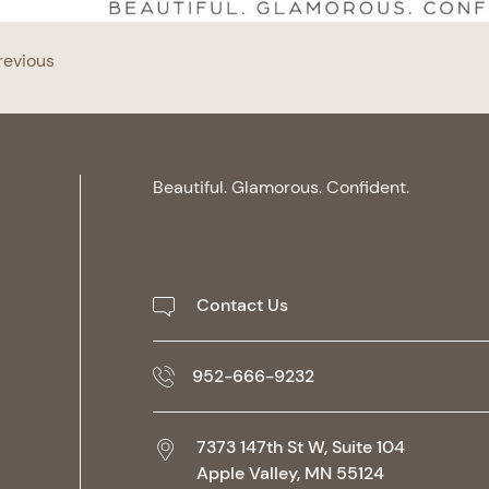
revious
Beautiful. Glamorous. Confident.
Contact Us
952-666-9232
7373 147th St W, Suite 104
Apple Valley,
MN
55124