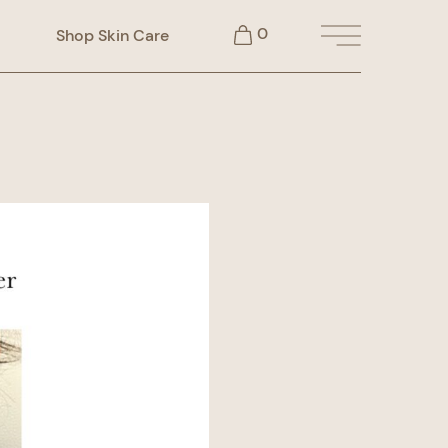
0
Shop Skin Care
Main Menu