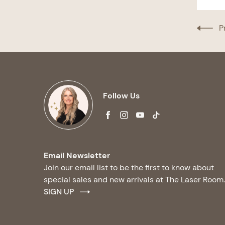
P
Follow Us
facebook
instagram
youtube
tiktok
Email Newsletter
Join our email list to be the first to know about
special sales and new arrivals at The Laser Room.
SIGN UP