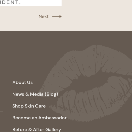
Next
About Us
News & Media (Blog)
Shop Skin Care
Become an Ambassador
Before & After Gallery