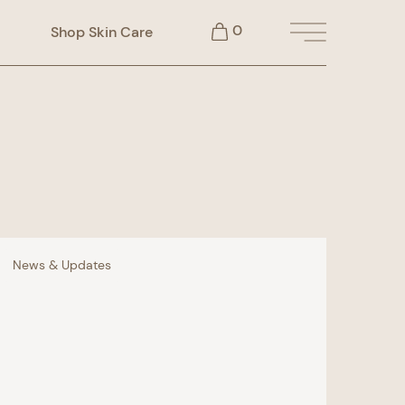
0
Shop Skin Care
Main Menu
News & Updates