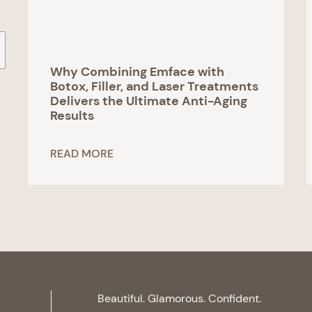
Why Combining Emface with
Botox, Filler, and Laser Treatments
Delivers the Ultimate Anti-Aging
Results
READ MORE
Beautiful. Glamorous. Confident.