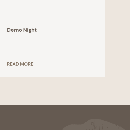
Demo Night
READ MORE