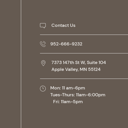
Contact Us
952-666-9232
7373 147th St W, Suite 104
Apple Valley,
MN
55124
Mon: 11 am-6pm
Tues-Thurs: 11am-6:00pm
Fri: 11am-5pm