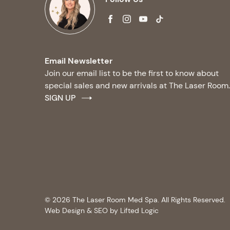
facebook
instagram
youtube
tiktok
Email Newsletter
Join our email list to be the first to know about
special sales and new arrivals at The Laser Room.
SIGN UP
© 2026 The Laser Room Med Spa. All Rights Reserved.
Web Design & SEO by Lifted Logic