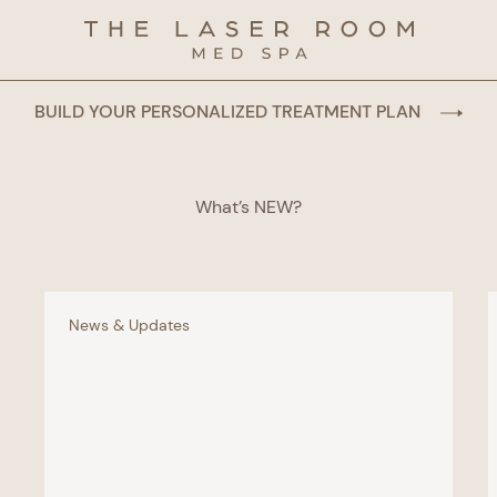
BUILD YOUR PERSONALIZED TREATMENT PLAN
What’s NEW?
News & Updates