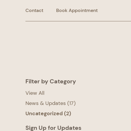
Contact
Book Appointment
Filter by Category
View All
Posts
News & Updates (17
)
Posts
Uncategorized (2
)
Sign Up for Updates