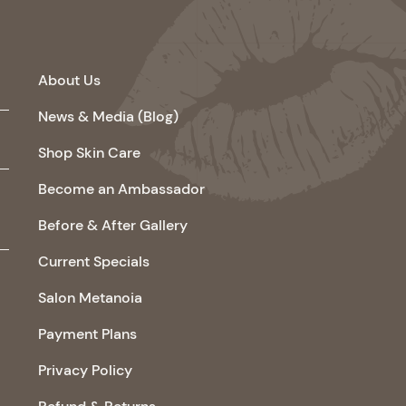
About Us
News & Media (Blog)
Shop Skin Care
Become an Ambassador
Before & After Gallery
Current Specials
Salon Metanoia
Payment Plans
Privacy Policy