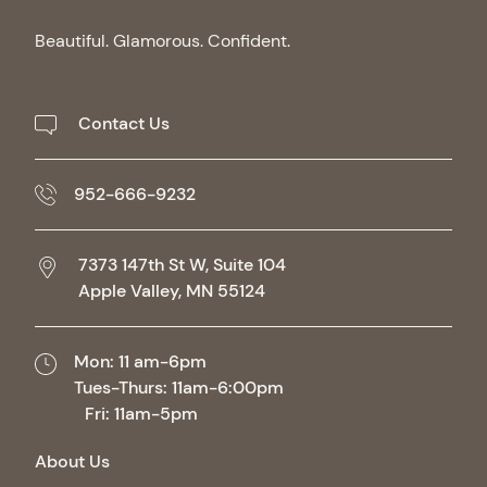
Beautiful. Glamorous. Confident.
Contact Us
952-666-9232
7373 147th St W, Suite 104
Apple Valley,
MN
55124
Mon: 11 am-6pm
Tues-Thurs: 11am-6:00pm
Fri: 11am-5pm
About Us