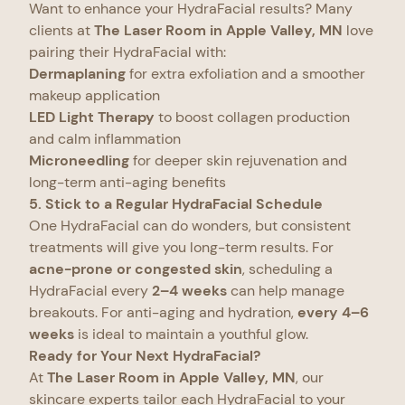
Want to enhance your HydraFacial results? Many
clients at
The Laser Room in Apple Valley, MN
love
pairing their HydraFacial with:
Dermaplaning
for extra exfoliation and a smoother
makeup application
LED Light Therapy
to boost collagen production
and calm inflammation
Microneedling
for deeper skin rejuvenation and
long-term anti-aging benefits
5. Stick to a Regular HydraFacial Schedule
One HydraFacial can do wonders, but consistent
treatments will give you long-term results. For
acne-prone or congested skin
, scheduling a
HydraFacial every
2–4 weeks
can help manage
breakouts. For anti-aging and hydration,
every 4–6
weeks
is ideal to maintain a youthful glow.
Ready for Your Next HydraFacial?
At
The Laser Room in Apple Valley, MN
, our
skincare experts tailor each HydraFacial to your