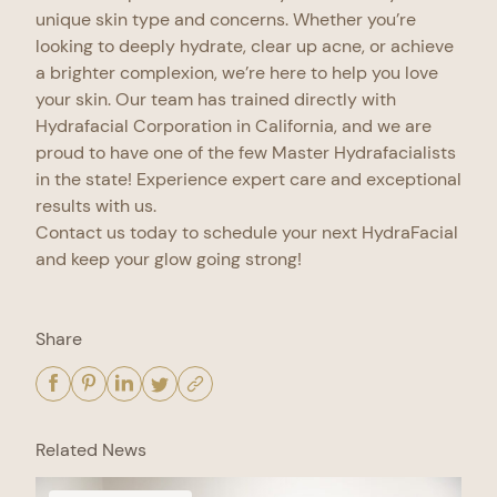
unique skin type and concerns. Whether you’re
looking to deeply hydrate, clear up acne, or achieve
a brighter complexion, we’re here to help you love
your skin. Our team has trained directly with
Hydrafacial Corporation in California, and we are
proud to have one of the few Master Hydrafacialists
in the state! Experience expert care and exceptional
results with us.
Contact us today to schedule your next HydraFacial
and keep your glow going strong!
Share
Related News