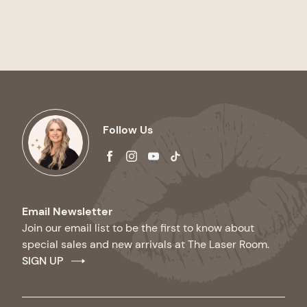
Follow Us
facebook
instagram
youtube
tiktok
Email Newsletter
Join our email list to be the first to know about
special sales and new arrivals at The Laser Room.
SIGN UP