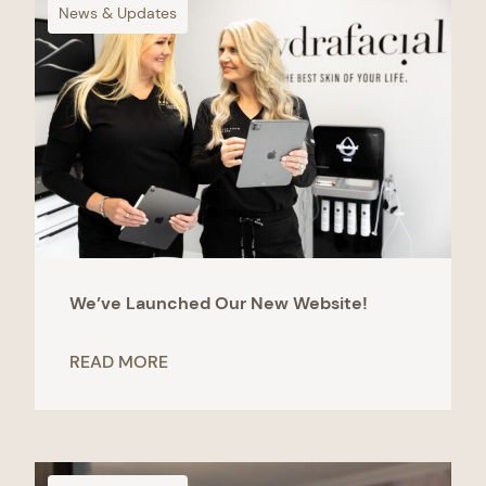
News & Updates
We’ve Launched Our New Website!
READ MORE