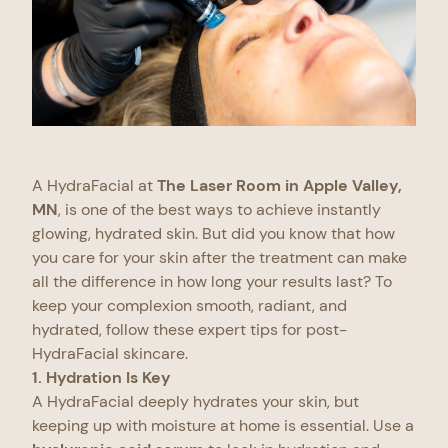
A HydraFacial at
The Laser Room in Apple Valley,
MN
, is one of the best ways to achieve instantly
glowing, hydrated skin. But did you know that how
you care for your skin after the treatment can make
all the difference in how long your results last? To
keep your complexion smooth, radiant, and
hydrated, follow these expert tips for post-
HydraFacial skincare.
1. Hydration Is Key
A HydraFacial deeply hydrates your skin, but
keeping up with moisture at home is essential. Use a