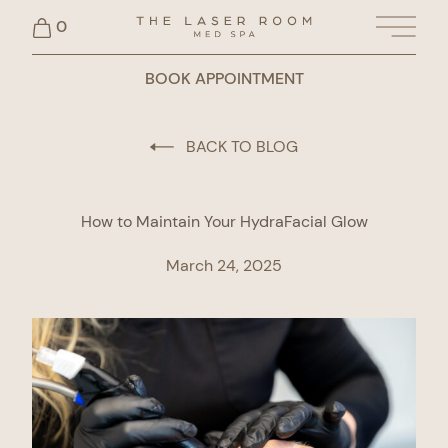
0
Main 
BOOK APPOINTMENT
BACK TO BLOG
How to Maintain Your HydraFacial Glow
March 24, 2025