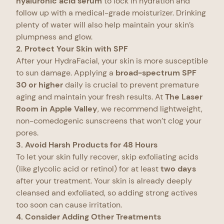
hyaluronic acid serum
to lock in hydration and
follow up with a medical-grade moisturizer. Drinking
plenty of water will also help maintain your skin’s
plumpness and glow.
2. Protect Your Skin with SPF
After your HydraFacial, your skin is more susceptible
to sun damage. Applying a
broad-spectrum SPF
30 or higher
daily is crucial to prevent premature
aging and maintain your fresh results. At
The Laser
Room in Apple Valley
, we recommend lightweight,
non-comedogenic sunscreens that won’t clog your
pores.
3. Avoid Harsh Products for 48 Hours
To let your skin fully recover, skip exfoliating acids
(like glycolic acid or retinol) for at least
two days
after your treatment. Your skin is already deeply
cleansed and exfoliated, so adding strong actives
too soon can cause irritation.
4. Consider Adding Other Treatments