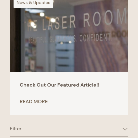
News & Updates
Check Out Our Featured Article!!
READ MORE
Filter