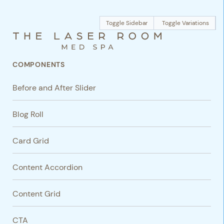
Toggle Sidebar
Toggle Variations
COMPONENTS
Before and After Slider
Blog Roll
Card Grid
Content Accordion
Content Grid
CTA