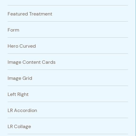
Featured Treatment
Form
Hero Curved
Image Content Cards
Image Grid
Left Right
LR Accordion
LR Collage