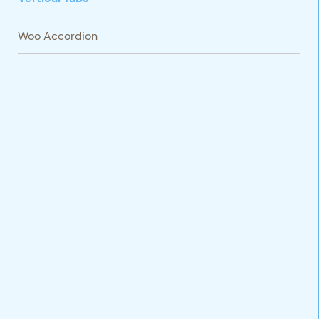
Woo Accordion
VARIATIONS
DOCUMENTATION
Default