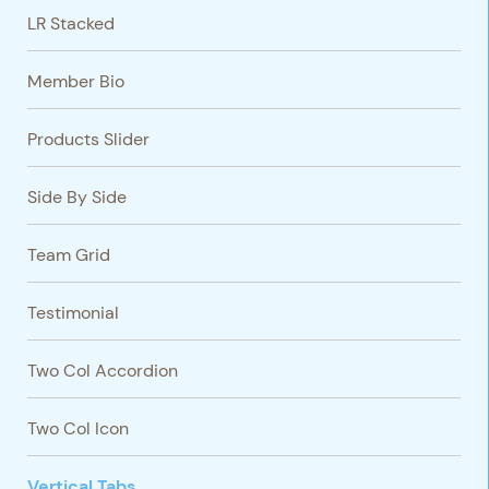
LR Stacked
Member Bio
Products Slider
Side By Side
Team Grid
Testimonial
Two Col Accordion
Two Col Icon
Vertical Tabs